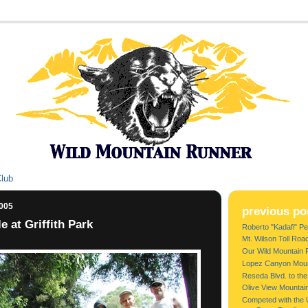
Club
2005
previous po
 at Griffith Park
Roberto "Kadafi" Per
Mt. Wilson Toll Roa
Our Wild Mountain 
Lopez Canyon Moun
Reseda Blvd. to the
Olive View Mountai
Competed with the 