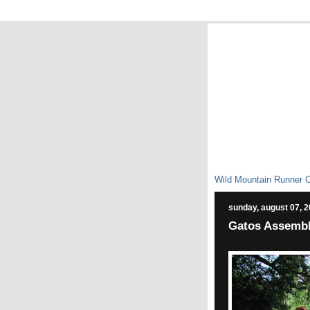
Wild Mountain Runner 
sunday, august 07, 
Gatos Assemble