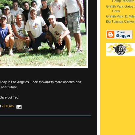
Camp Pendleto.
Griffith Park Gatos
Chris
Griffith Park 11 Mil
Big Tujunga Canyon
ng day in Los Angeles. Look forward to more updates and
 near future.
 Barefoot Ted
at
7:00 am