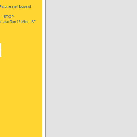
..
 Party at the House of
er - SF/GP
 Lake Run 13 Miler - SF