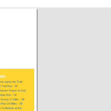
sts
ez earns his Trail!
d Trail Run - SF
Runner Prayer to God
tain Run - SF
 Ocean 17 Miler - SF
n Run 10 Miles - SF
U.S.Marines at the