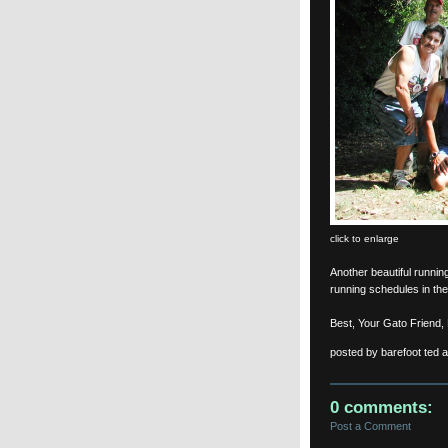
click to enlarge
Another beautiful runni
running schedules in the
Best, Your Gato Friend,
posted by barefoot ted 
0 comments:
Post a Comment