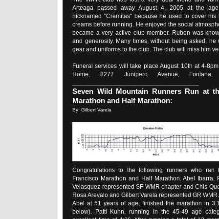
Arteaga passed away August 4, 2005 at the age
nicknamed "Cremitas" because he used to cover his b
creams before running. He enjoyed the social atmosphe
became a very active club member. Ruben was known
and generosity. Many times, without being asked, he
gear and uniforms to the club. The club will miss him v
Funeral services will take place August 10th at 4-8pm
Home, 8277 Junipero Avenue, Fontana, C
_____________________________________
Seven Wild Mountain Runners Run at th
Marathon and Half Marathon:
By: Gilbert Varela
Congratulations to the following runners who ran 
Francisco Marathon and Half Marathon. Abel Ibarra, 
Velasquez represented SF WMR chapter and Chis Que
Rosa Arevalo and Gilbert Varela represented GR WMR.
Abel at 51 years of age, finished the marathon in 3:1
below). Patti Kuhn, running in the 45-49 age categ