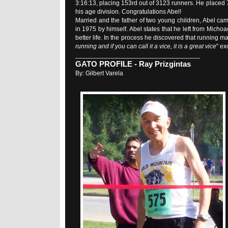
3:16:13, placing 153rd out of 3123 runners. He placed 7
his age division. Congratulations Abel!
Married and the father of two young children, Abel cam
in 1975 by himself. Abel states that he left from Micho
better life. In the process he discovered that running m
running and if you can call it a vice, it is a great vice
" ex
___________________________________
GATO PROFILE - Ray Prizgintas
By: Gilbert Varela