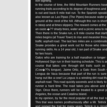
lion sighting.
In the course of time, the Wild Mountain Runners hav
running trails according to its degree of toughness an
is out and back 6 mile trail run. To the Spanish speakin
also known as Las Pipas (The Pipes) because water pi
ground at the crest of the hill. Although this run is sho
is steep and at times slippery. The reward comes at the 
an oasis �?? shady trees, water and a picnic area to re
Then there is the Snake run, a 9 mile course that starts
miles begins (at Travel Town) to rise and meander throu
traffic asphalt road. The last two miles are a combinatio
Snake provides a great work out for those who intend
running skills. As a 14 year old, I ran part of Snake an
for two hours.
Gatos who are training for a half marathon or longer 
Hollywood Sign run in their training schedule. This is 
course that takes one through dirt trails such 
(Cow�??s tongue). Jaime Ortiz, a Gato from South G
Lengua de Vaca because that part of the run is sur
hang out like a cow! La Legua is a winding dirt road th
asphalt road. This road quickly ascends and is likely to 
runner a hard time. The road takes you above and 
Sign. Once there, runners will be treated to a great
Angeles, the ocean and Catalina Island.
In my opinion, by far the most popular of all the trail ru
This trial was names posthumously after a Mr. Tetrick
and jogged the trail for many years. Tetrick is a circula