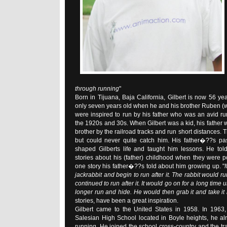
through running
"
Born in Tijuana, Baja California, Gilbert is now 56 ye
only seven years old when he and his brother Ruben (
were inspired to run by his father who was an avid r
the 1920s and 30s. When Gilbert was a kid, his father 
brother by the railroad tracks and run short distances. T
but could never quite catch him. His father�??s pa
shaped Gilberts life and taught him lessons. He tol
stories about his (father) childhood when they were poo
one story his father�??s told about him growing up. "
jackrabbit and begin to run after it. The rabbit would ru
continued to run after it. It would go on for a long time u
longer run and hide. He would then grab it and take it
stories, have been a great inspiration.
Gilbert came to the United States in 1958. In 1963
Salesian High School located in Boyle heights, he al
running. He joined the school cross-country and the tr