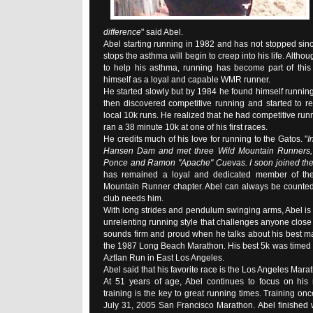
difference
" said Abel.
Abel starting running in 1982 and has not stopped sinc
stops the asthma will begin to creep into his life. Althoug
to help his asthma, running has become part of this 
himself as a loyal and capable WMR runner.
He started slowly but by 1984 he found himself running
then discovered competitive running and started to re
local 10k runs. He realized that he had competitive run
ran a 38 minute 10k at one of his first races.
He credits much of his love for running to the Gatos. "
I
Hansen Dam and met three Wild Mountain Runners,
Ponce and Ramon "Apache" Cuevas. I soon joined the
has remained a loyal and dedicated member of th
Mountain Runner chapter. Abel can always be counted
club needs him.
With long strides and pendulum swinging arms, Abel is
unrelenting running style that challenges anyone close 
sounds firm and proud when he talks about his best ma
the 1987 Long Beach Marathon. His best 5k was timed 
Aztlan Run in East Los Angeles.
Abel said that his favorite race is the Los Angeles Mara
At 51 years of age, Abel continues to focus on his r
training is the key to great running times. Training onc
July 31, 2005 San Francisco Marathon. Abel finished wi