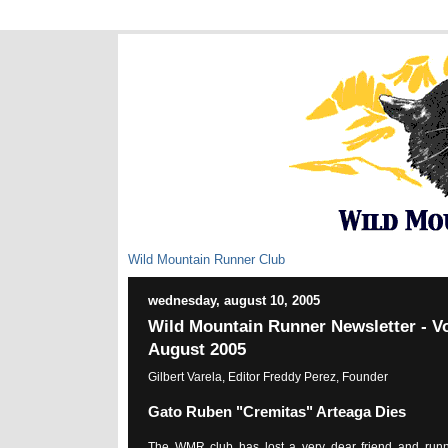
Wild Mountain Runner Club
wednesday, august 10, 2005
Wild Mountain Runner Newsletter - Vo
August 2005
Gilbert Varela, Editor Freddy Perez, Founder
Gato Ruben "Cremitas" Arteaga Dies
The WMR club has lost a very dear friend and runn