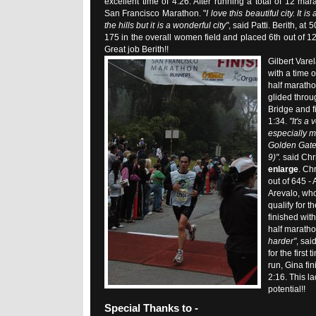
excellent time of 4:26. After running a total of 12 mar
San Francisco Marathon. "
I love this beautiful city. It i
the hills but it is a wonderful city"
, said Patti. Berith, at
175 in the overall women field and placed 6th out of 12
Great job Berith!!
Gilbert Varel
with a time 
half marath
glided thro
Bridge and f
1:34.
"It's a
especially mi
Golden Gate
9)".
said Chr
enlarge
. Ch
out of 645 -
Arevalo, who
qualify for 
finished with
half marath
harder"
, sai
for the first
run, Gina fin
2:16. This la
potential!!
Special Thanks to -