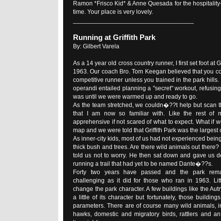
Ramon *Frisco Kid* & Anne Quesada for the hospitality-
time. Your place is very lovely.
___________________________________
Running at Griffith Park
By: Gilbert Varela
As a 14 year old cross country runner, I first set foot at Gri
1963. Our coach Bro. Tom Keegan believed that you co
competitive runner unless you trained in the park hil
operandi entailed planning a "secret" workout, refusing 
was until we were warmed up and ready to go.
As the team stretched, we couldn�??t help but scan t
that I am now so familiar with. Like the rest of
apprehensive if not scared of what to expect. What if 
map and we were told that Griffith Park was the largest c
As inner-city kids, most of us had not experienced bein
thick bush and trees. Are there wild animals out there
told us not to worry. He then sat down and gave us de
running a trail that had yet to be named Dante�??s.
Forty two years have passed and the park rema
challenging as it did for those who ran in 1963. Li
change the park character. A few buildings like the A
a little of its character but fortunately, those buildi
parameters. There are of course many wild animals, in
hawks, domestic and migratory birds, rattlers and a