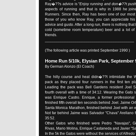
Ray�??s advice is "
Enjoy running and don�??t pus
aspects of running and that is why in 1988 he join
Runners. Since then, Ray has been one of our most 
those of you who know Ray, you can appreciate his 
advice and gusto. After a long run, there is nothing tha
cold (sometime room temperature) beer and a lot of
friends.
__________________________________________
(The following article was printed September 1990 )
Home Run 5/10k, Elysian Park, September 
By German Alonzo (El Coach)
The hilly course and heat didn�??t intimidate the 
pack as they placed four runners in the first ten pl
Leading the pack was Bell Gardens resident Joel Sa
fourth overall with a time of 34:12. Wearing the Gato sin
was Enrique Castro. Enrique, a former professional f
finished fifth overall ten seconds behind Joel. Jaime Ort
Santa Monica Marathon, finished behind Joel with an ex
Not far behind Jaime was Salvador "Chava" Arellano fi
35:52.
Other Gatos who finished were Pedro "Navajas", Gil
Rivas, Mario Molina, Enrique Castaneda and Javier "S
In the 5k the Gatos were without the services of Alfredo 