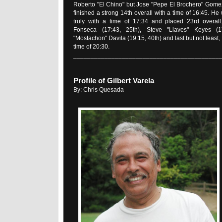
Roberto "El Chino" but Jose "Pepe El Brochero" Gome
finished a strong 14th overall with a time of 16:45. He
truly with a time of 17:34 and placed 23rd overal
Fonseca (17:43, 25th), Steve "Llaves" Keyes (17
"Mostachon" Davila (19:15, 40th) and last but not least,
time of 20:30.
__________________________________________
Profile of Gilbert Varela
By: Chris Quesada