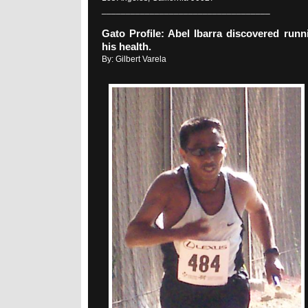
___________________________________
Gato Profile: Abel Ibarra discovered runn
his health.
By: Gilbert Varela