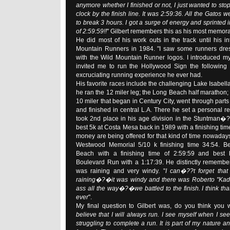
anymore whether I finished or not, I just wanted to sto
clock by the finish line. It was 2:59:36. All the Gatos w
to break 3 hours. I got a surge of energy and sprinted in
of 2:59:59!!
" Gilbert remembers this as his most memo
He did most of his work outs in the track until his in
Mountain Runners in 1984. "I saw some runners dres
with the Wild Mountain Runner logos. I introduced my
invited me to run the Hollywood Sign the following 
excruciating running experience he ever had.
His favorite races include the challenging Lake Isabell
he ran the 12 miler leg; the Long Beach half marathon; 
10 miler that began in Century City, went through parts o
and finished in central L.A. There he set a personal r
took 2nd place in his age division in the Stuntman�?
best 5k at Costa Mesa back in 1989 with a finishing tim
money are being offered for that kind of time nowaday
Westwood Memorial 5/10 k finishing time 34:54. B
Beach with a finishing time of 2:59:59 and best 
Boulevard Run with a 1:17:39. He distinctly remember
was raining and very windy. "
I can�??t forget that
raining�?�it was windy and there was Roberto "Kada
ass all the way�?�we battled to the finish. I think tha
ever
".
My final question to Gilbert was, do you think you w
believe that I will always run. I see myself when I 
struggling to complete a run. It is part of my nature 