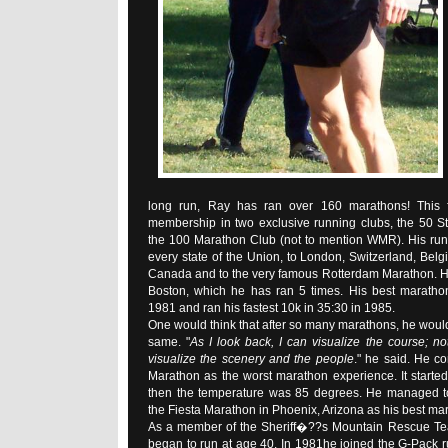
long run, Ray has ran over 160 marathons! This 
membership in two exclusive running clubs, the 50 S
the 100 Marathon Club (not to mention WMR). His run
every state of the Union, to London, Switzerland, Belg
Canada and to the very famous Rotterdam Marathon. Hi
Boston, which he has ran 5 times. His best maratho
1981 and ran his fastest 10k in 35:30 in 1985.
One would think that after so many marathons, he would
same. "
As I look back, I can visualize the course; no
visualize the scenery and the people
." he said. He co
Marathon as the worst marathon experience. It starte
then the temperature was 85 degrees. He managed to
the Fiesta Marathon in Phoenix, Arizona as his best ma
As a member of the Sheriff�??s Mountain Rescue Tea
began to run at age 40. In 1981he joined the G-Pack run