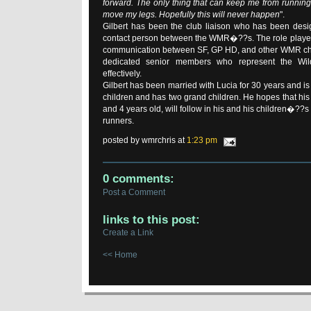
forward. The only thing that can keep me from running w
move my legs. Hopefully this will never happen
".
Gilbert has been the club liaison who has been desi
contact person between the WMR�??s. The role played b
communication between SF, GP HD, and other WMR chap
dedicated senior members who represent the Wi
effectively.
Gilbert has been married with Lucia for 30 years and is t
children and has two grand children. He hopes that his
and 4 years old, will follow in his and his children�??
runners.
posted by wmrchris at
1:23 pm
0 comments:
Post a Comment
links to this post:
Create a Link
<< Home