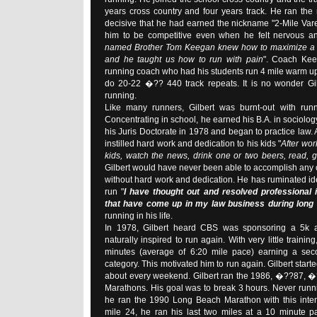
years cross country and four years track. He ran the
decisive that he had earned the nickname "2-Mile Vare
him to be competitive even when he felt nervous an
named Brother Tom Keegan knew how to maximize a 
and he taught us how to run with pain
". Coach Kee
running coach who had his students run 4 mile warm u
do 20-22 �?? 440 track repeats. It is no wonder Gilb
running.
Like many runners, Gilbert was burnt-out with runn
Concentrating in school, he earned his B.A. in sociolo
his Juris Doctorate in 1978 and began to practice law. A
instilled hard work and dedication to his kids "
After wor
kids, watch the news, drink one or two beers, read, 
Gilbert would have never been able to accomplish any
without hard work and dedication. He has ruminated i
run "
I have thought out and resolved professional
that have come up in my law business during long
running in his life.
In 1978, Gilbert heard CBS was sponsoring a 5k 
naturally inspired to run again. With very little trainin
minutes (average of 6:20 mile pace) earning a sec
category. This motivated him to run again. Gilbert starte
about every weekend. Gilbert ran the 1986, �??87, 
Marathons. His goal was to break 3 hours. Never runni
he ran the 1990 Long Beach Marathon with this intent.
mile 24, he ran his last two miles at a 10 minute p