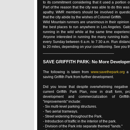
to its commitment considering that it used a portion 
Part of the reason that the city was able to do this wa
apathy. WMR members should be involved in quest
that the city abide by the wishes of Colonel Griffith.
Wild Mountain runners are unanimous in their opinion t
the best places to run anywhere in Los Angeles. Gato
running in the wild while at the same time experienc
Anyone interested in running the many running trails
every Sunday between 6 a.m. to 7:30 a.m. Run distanc
to 20 miles, depending on your conditioning. See you th
___________________________________
SAVE GRIFFITH PARK: No More Developm
The following is taken from
www.savethepark.org
a 
saving Griffith Park from further development.
Did you know that despite overwhelming negative 
current Griffith Park Plan, now in draft form, pr
development and commercialization of Griffi
"improvements" include:
- Six multi-level parking structures.
- Two aerial tramways.
- Street widening throughout the Park.
- Introduction of traffic in the interior of the park.
- Division of the Park into separate themed "lands."