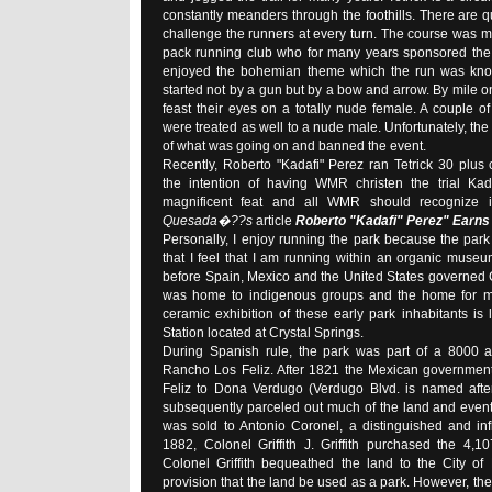
constantly meanders through the foothills. There are qu
challenge the runners at every turn. The course was 
pack running club who for many years sponsored the
enjoyed the bohemian theme which the run was kno
started not by a gun but by a bow and arrow. By mile 
feast their eyes on a totally nude female. A couple of 
were treated as well to a nude male. Unfortunately, the
of what was going on and banned the event.
Recently, Roberto "Kadafi" Perez ran Tetrick 30 plus
the intention of having WMR christen the trial Kad
magnificent feat and all WMR should recognize i
Quesada�??s
article
Roberto "Kadafi" Perez" Earns h
Personally, I enjoy running the park because the park i
that I feel that I am running within an organic muse
before Spain, Mexico and the United States governed Cal
was home to indigenous groups and the home for ma
ceramic exhibition of these early park inhabitants is
Station located at Crystal Springs.
During Spanish rule, the park was part of a 8000 a
Rancho Los Feliz. After 1821 the Mexican governmen
Feliz to Dona Verdugo (Verdugo Blvd. is named afte
subsequently parceled out much of the land and event
was sold to Antonio Coronel, a distinguished and infl
1882, Colonel Griffith J. Griffith purchased the 4,1
Colonel Griffith bequeathed the land to the City of
provision that the land be used as a park. However, the