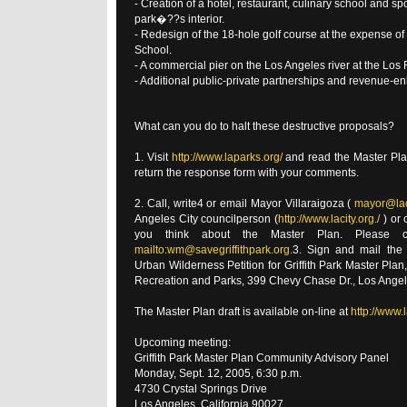
- Creation of a hotel, restaurant, culinary school and sp
park�??s interior.
- Redesign of the 18-hole golf course at the expense o
School.
- A commercial pier on the Los Angeles river at the Los 
- Additional public-private partnerships and revenue-
What can you do to halt these destructive proposals?
1. Visit
http://www.laparks.org/
and read the Master Pla
return the response form with your comments.
2. Call, write4 or email Mayor Villaraigoza (
mayor@lac
Angeles City councilperson (
http://www.lacity.org./
) or 
you think about the Master Plan. Please 
mailto:wm@savegriffithpark.org.
3. Sign and mail the a
Urban Wilderness Petition for Griffith Park Master Plan
Recreation and Parks, 399 Chevy Chase Dr., Los Angel
The Master Plan draft is available on-line at
http://www.
Upcoming meeting:
Griffith Park Master Plan Community Advisory Panel
Monday, Sept. 12, 2005, 6:30 p.m.
4730 Crystal Springs Drive
Los Angeles, California 90027