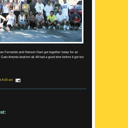
San Fernando and Hansen Dam got together today for an
Gato Antonio beat'em all. All had a good time before it got too
at
8:00 am
st: