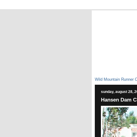
Wild Mountain Runner 
sunday, august 28, 
Hansen Dam C