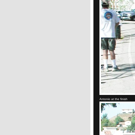
Antonio at the finish