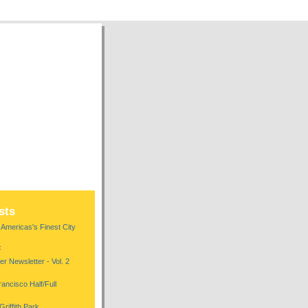
sts
mericas's Finest City
F
r Newsletter - Vol. 2
ncisco Half/Full
riffith Park