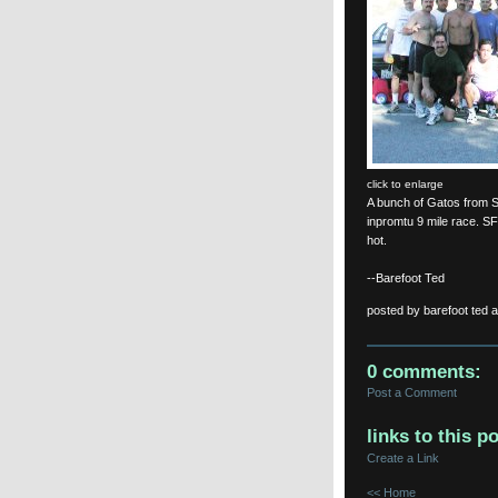
click to enlarge
A bunch of Gatos from 
inpromtu 9 mile race. SF 
hot.
--Barefoot Ted
posted by barefoot ted 
0 comments:
Post a Comment
links to this po
Create a Link
<< Home