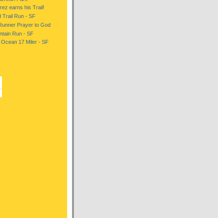
ez earns his Trail!
d Trail Run - SF
Runner Prayer to God
tain Run - SF
 Ocean 17 Miler - SF