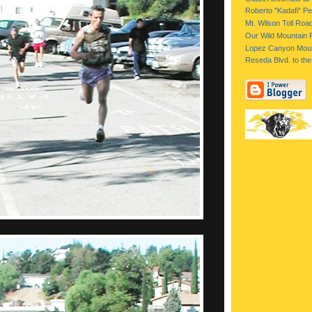
Roberto "Kadafi" Per
Mt. Wilson Toll Roa
Our Wild Mountain 
Lopez Canyon Moun
Reseda Blvd. to the