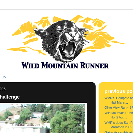
Club
2005
previous po
hallenge
WMR'S Compete at A
Half Marat...
Olive View Run - S
Wild Mountain Runne
No. 2 Aug...
WMR's does San Fra
Marathon 2005
Gatos Assemble at G