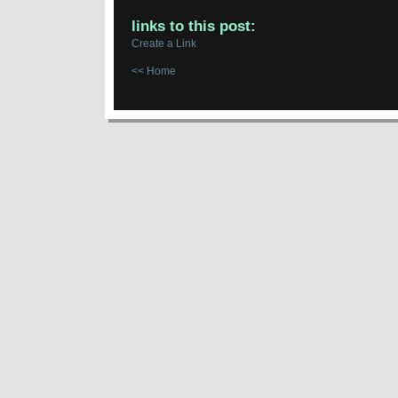
links to this post:
Create a Link
<< Home