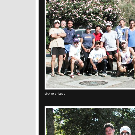
click to enlarge