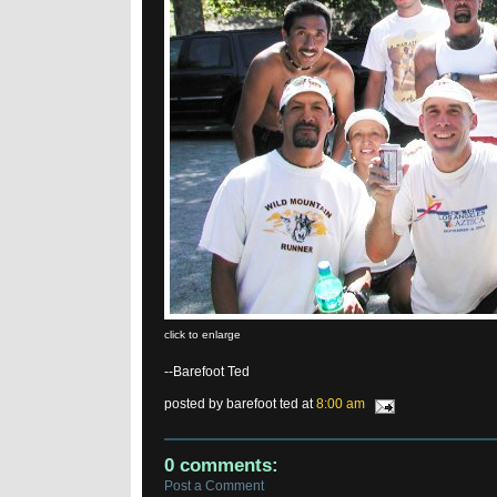
click to enlarge
--Barefoot Ted
posted by barefoot ted at
8:00 am
0 comments:
Post a Comment