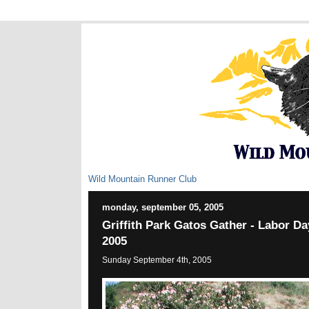
Wild Mountain Runner Club
monday, september 05, 2005
Griffith Park Gatos Gather - Labor 
2005
Sunday September 4th, 2005