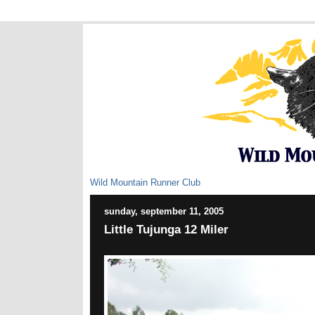
Wild Mountain Runner Club
sunday, september 11, 2005
Little Tujunga 12 Miler