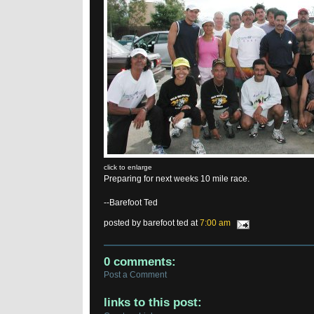
click to enlarge
Preparing for next weeks 10 mile race.
--Barefoot Ted
posted by barefoot ted at
7:00 am
0 comments:
Post a Comment
links to this post: